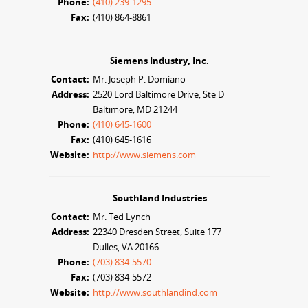
Phone:
(410) 239-1295
Fax:
(410) 864-8861
Siemens Industry, Inc.
Contact:
Mr. Joseph P. Domiano
Address:
2520 Lord Baltimore Drive, Ste D
Baltimore, MD 21244
Phone:
(410) 645-1600
Fax:
(410) 645-1616
Website:
http://www.siemens.com
Southland Industries
Contact:
Mr. Ted Lynch
Address:
22340 Dresden Street, Suite 177
Dulles, VA 20166
Phone:
(703) 834-5570
Fax:
(703) 834-5572
Website:
http://www.southlandind.com