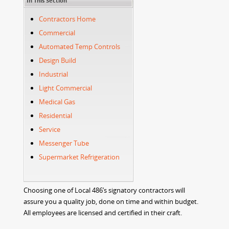
In This Section
Contractors Home
Commercial
Automated Temp Controls
Design Build
Industrial
Light Commercial
Medical Gas
Residential
Service
Messenger Tube
Supermarket Refrigeration
Choosing one of Local 486’s signatory contractors will
assure you a quality job, done on time and within budget.
All employees are licensed and certified in their craft.