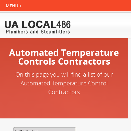
Automated Temperature
Controls Contractors
On this page you will find a list of our
Automated Temperature Control
Contractors