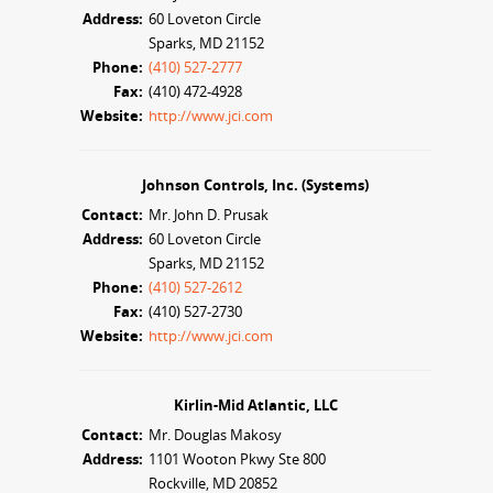
Address:
60 Loveton Circle
Sparks, MD 21152
Phone:
(410) 527-2777
Fax:
(410) 472-4928
Website:
http://www.jci.com
Johnson Controls, Inc. (Systems)
Contact:
Mr. John D. Prusak
Address:
60 Loveton Circle
Sparks, MD 21152
Phone:
(410) 527-2612
Fax:
(410) 527-2730
Website:
http://www.jci.com
Kirlin-Mid Atlantic, LLC
Contact:
Mr. Douglas Makosy
Address:
1101 Wooton Pkwy Ste 800
Rockville, MD 20852