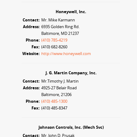
Honeywell, Inc.
Contact:
Mr. Mike Karmann
Address:
6935 Golden Ring Rd.
Baltimore, MD 21237
Phone:
(410) 785-4219
Fax:
(410) 682-8260
Website:
http://www.honeywell.com
J. G. Martin Company, Inc.
Contact:
Mr.Timothy J. Martin
Address:
4925-27 Belair Road
Baltimore, 21206
Phone:
(410) 485-1300
Fax:
(410) 485-8347
Johnson Controls, Inc. (Mech Svc)
Contact:
Mr. John D. Prusak