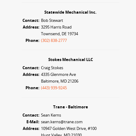
Statewide Mechanical Inc.
Contact:
Bob Stewart
Address:
3295 Harris Road
Townsend, DE 19734
Phone:
(302) 838-2777
Stokes Mechanical LLC
Contact:
Craig Stokes
Address:
4335 Glenmore Ave
Baltimore, MD 21206
Phone:
(443) 939-9245
Trane - Baltimore
Contact:
Sean Kerns
E-Mail:
sean.kerns@trane.com
Address:
10947 Golden West Drive, #100
Hunt Valley, MD 21030