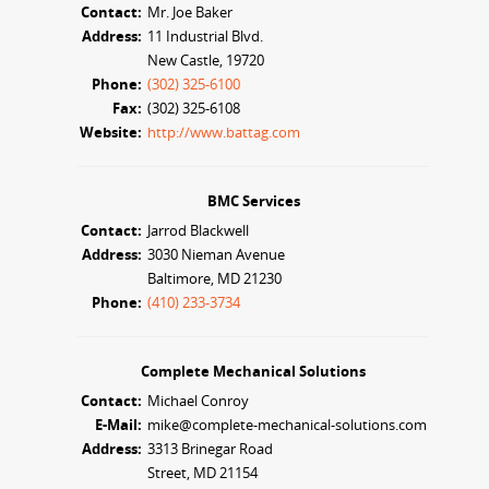
Contact:
Mr. Joe Baker
Address:
11 Industrial Blvd.
New Castle, 19720
Phone:
(302) 325-6100
Fax:
(302) 325-6108
Website:
http://www.battag.com
BMC Services
Contact:
Jarrod Blackwell
Address:
3030 Nieman Avenue
Baltimore, MD 21230
Phone:
(410) 233-3734
Complete Mechanical Solutions
Contact:
Michael Conroy
E-Mail:
mike@complete-mechanical-solutions.com
Address:
3313 Brinegar Road
Street, MD 21154