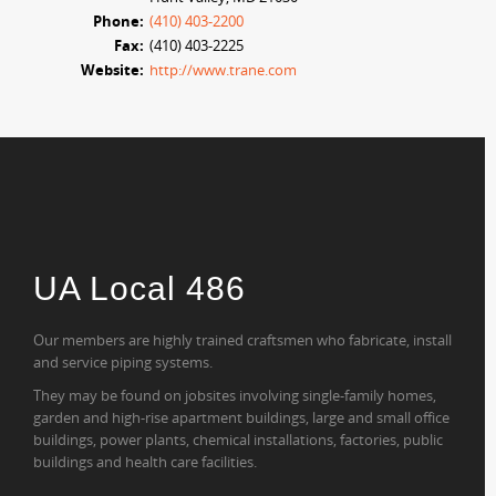
Phone:
(410) 403-2200
Fax:
(410) 403-2225
Website:
http://www.trane.com
UA Local 486
Our members are highly trained craftsmen who fabricate, install
and service piping systems.
They may be found on jobsites involving single-family homes,
garden and high-rise apartment buildings, large and small office
buildings, power plants, chemical installations, factories, public
buildings and health care facilities.