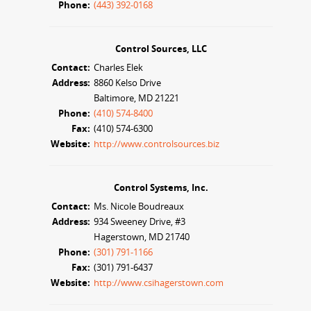
Phone:
(443) 392-0168
Control Sources, LLC
Contact:
Charles Elek
Address:
8860 Kelso Drive
Baltimore, MD 21221
Phone:
(410) 574-8400
Fax:
(410) 574-6300
Website:
http://www.controlsources.biz
Control Systems, Inc.
Contact:
Ms. Nicole Boudreaux
Address:
934 Sweeney Drive, #3
Hagerstown, MD 21740
Phone:
(301) 791-1166
Fax:
(301) 791-6437
Website:
http://www.csihagerstown.com