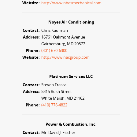
Website:
http://www.nbesmechanical.com
Noyes Air Conditioning
Contact:
Chris Kaufman
Address:
16761 Oakmont Avenue
Gaithersburg, MD 20877
Phone:
(301) 670-6300
Website:
http://www.nacgroup.com
Platinum Services LLC
Contact:
Steven Frasca
Address:
5315 Bush Street
White Marsh, MD 21162
Phone:
(410) 776-4822
Power & Combustion, Inc.
Contact:
Mr. David J. Fischer