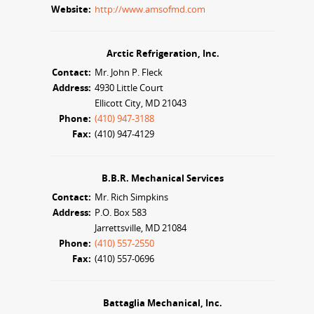
Website:
http://www.amsofmd.com
Arctic Refrigeration, Inc.
Contact:
Mr. John P. Fleck
Address:
4930 Little Court
Ellicott City, MD 21043
Phone:
(410) 947-3188
Fax:
(410) 947-4129
B.B.R. Mechanical Services
Contact:
Mr. Rich Simpkins
Address:
P.O. Box 583
Jarrettsville, MD 21084
Phone:
(410) 557-2550
Fax:
(410) 557-0696
Battaglia Mechanical, Inc.