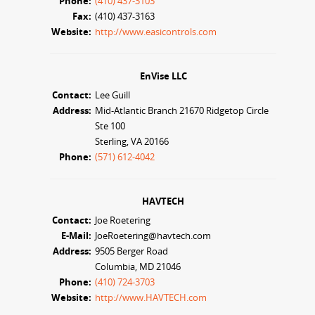
Phone:
(410) 437-3103
Fax:
(410) 437-3163
Website:
http://www.easicontrols.com
EnVise LLC
Contact:
Lee Guill
Address:
Mid-Atlantic Branch 21670 Ridgetop Circle
Ste 100
Sterling, VA 20166
Phone:
(571) 612-4042
HAVTECH
Contact:
Joe Roetering
E-Mail:
JoeRoetering@havtech.com
Address:
9505 Berger Road
Columbia, MD 21046
Phone:
(410) 724-3703
Website:
http://www.HAVTECH.com