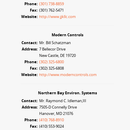
Phone:
(301) 738-8859
Fax:
(301) 762-5471
Website:
http://www.jjkllc.com
Modern Controls
Contact:
Mr. Bill Schatzman
Address:
7 Bellecor Drive
New Castle, DE 19720
Phone:
(302) 325-6800
Fax:
(302) 325-6808
Website:
http://www.moderncontrols.com
Northern Bay Environ. Systems
Contact:
Mr. Raymond C. Idleman,III
Address:
7505-D Connelly Drive
Hanover, MD 21076
Phone:
(410) 768-8910
Fax:
(410) 553-9024