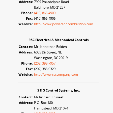
Address:
7909 Philadelphia Road
Baltimore, MD 21237
Phone:
(410) 866-4900
Fax:
(410) 866-4906
Website:
http://www.powerandcombustion.com
RSC Electrical & Mechanical Controls
Contact:
Mr. Johnathan Bolden
Address:
6035 Dir Street, NE
Washington, DC 20019
Phone:
(202) 398-7957
Fax:
(202) 388-0329
Website:
http://www.rsccompany.com
S & S Control Systems, Inc.
Contact:
Mr.Richard T. Sweet
Address:
P.O. Box 180
Hampstead, MD 21074