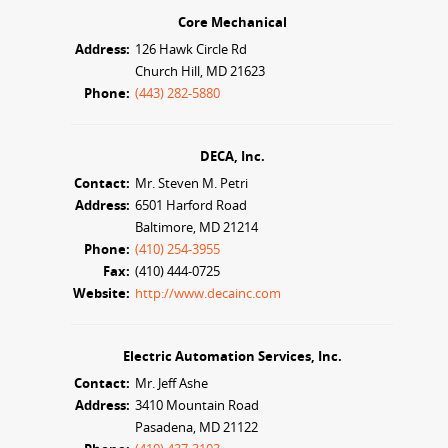
Core Mechanical
Address:
126 Hawk Circle Rd
Church Hill, MD 21623
Phone:
(443) 282-5880
DECA, Inc.
Contact:
Mr. Steven M. Petri
Address:
6501 Harford Road
Baltimore, MD 21214
Phone:
(410) 254-3955
Fax:
(410) 444-0725
Website:
http://www.decainc.com
Electric Automation Services, Inc.
Contact:
Mr. Jeff Ashe
Address:
3410 Mountain Road
Pasadena, MD 21122