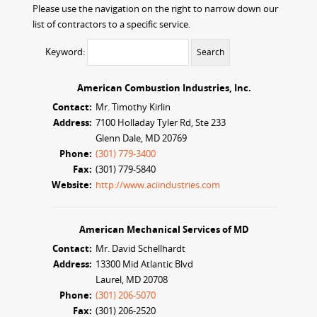
Please use the navigation on the right to narrow down our
list of contractors to a specific service.
Keyword:
American Combustion Industries, Inc.
Contact:
Mr. Timothy Kirlin
Address:
7100 Holladay Tyler Rd, Ste 233
Glenn Dale, MD 20769
Phone:
(301) 779-3400
Fax:
(301) 779-5840
Website:
http://www.aciindustries.com
American Mechanical Services of MD
Contact:
Mr. David Schellhardt
Address:
13300 Mid Atlantic Blvd
Laurel, MD 20708
Phone:
(301) 206-5070
Fax:
(301) 206-2520