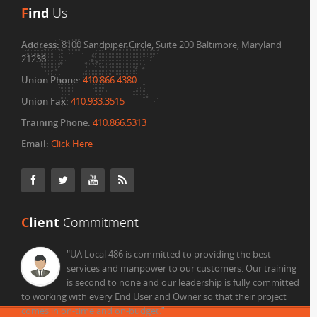
F
ind
Us
Address:
8100 Sandpiper Circle, Suite 200 Baltimore, Maryland
21236
Union Phone:
410.866.4380
Union Fax:
410.933.3515
Training Phone:
410.866.5313
Email:
Click Here
C
lient
Commitment
"UA Local 486 is committed to providing the best
services and manpower to our customers. Our training
is second to none and our leadership is fully committed
to working with every End User and Owner so that their project
comes in on-time and on-budget.
"